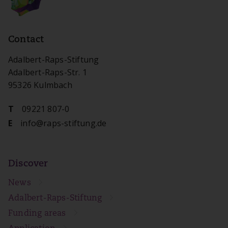
Contact
Adalbert-Raps-Stiftung
Adalbert-Raps-Str. 1
95326 Kulmbach
09221 807-0
T
info@raps-stiftung.de
E
Discover
News
Adalbert-Raps-Stiftung
Funding areas