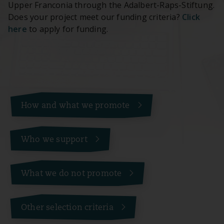
Upper Franconia through the Adalbert-Raps-Stiftung.
Does your project meet our funding criteria?
Click
here
to apply for funding.
How and what we promote
Who we support
What we do not promote
Other selection criteria