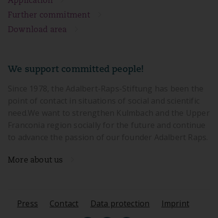
Application
Further commitment
Download area
We support committed people!
Since 1978, the Adalbert-Raps-Stiftung has been the
point of contact in situations of social and scientific
need.We want to strengthen Kulmbach and the Upper
Franconia region socially for the future and continue
to advance the passion of our founder Adalbert Raps.
More about us
Press
Contact
Data protection
Imprint