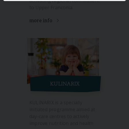
activating regional commitment
to Upper Franconia.
more info
KULINARIX
KULINARIX is a specially
initiated programme aimed at
day-care centres to actively
improve nutrition and health