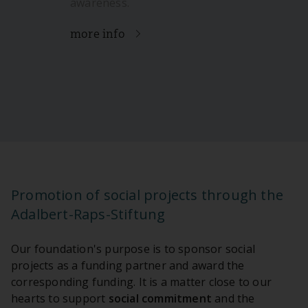
awareness.
more info
Promotion of social projects through the
Adalbert-Raps-Stiftung
Our foundation's purpose is to sponsor social
projects as a funding partner and award the
corresponding funding. It is a matter close to our
hearts to support
social commitment
and the