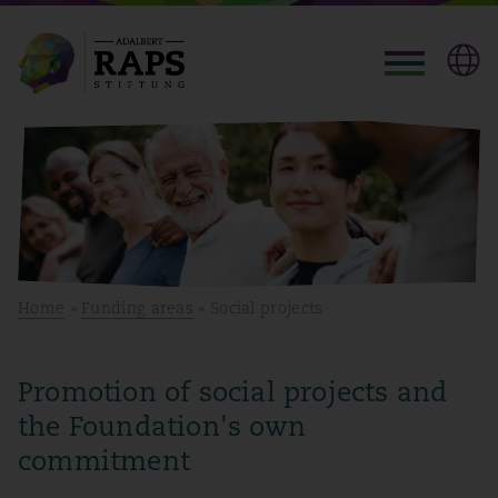
Home
»
Funding areas
» Social projects
Promotion of social projects and
the Foundation's own
commitment