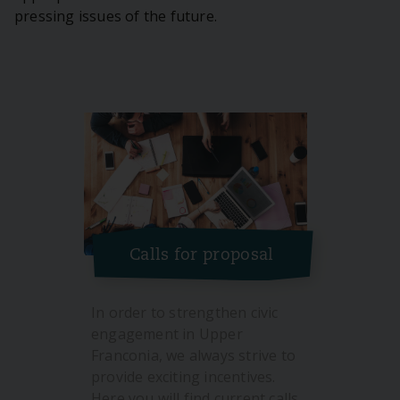
pressing issues of the future.
Calls for proposal
In order to strengthen civic
engagement in Upper
Franconia, we always strive to
provide exciting incentives.
Here you will find current calls