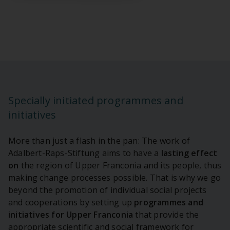
Specially initiated programmes and
initiatives
More than just a flash in the pan: The work of
Adalbert-Raps-Stiftung aims to have a
lasting
effect
on
the region of Upper Franconia and its people, thus
making change processes possible. That is why we go
beyond the promotion of individual social projects
and cooperations by setting up
programmes and
initiatives for Upper Franconia
that provide the
appropriate scientific and social framework for