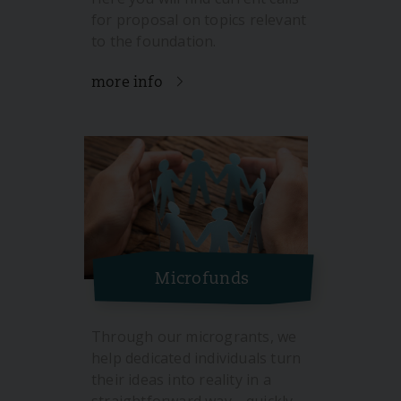
for proposal on topics relevant
to the foundation.
more info
Microfunds
Through our microgrants, we
help dedicated individuals turn
their ideas into reality in a