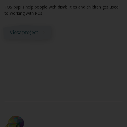
FOS pupils help people with disabilities and children get used
to working with PCs
View project