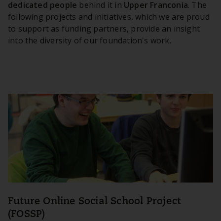
dedicated people
behind it in
Upper Franconia
. The
following projects and initiatives, which we are proud
to support as funding partners, provide an insight
into the diversity of our foundation's work.
Future Online Social School Project
(FOSSP)