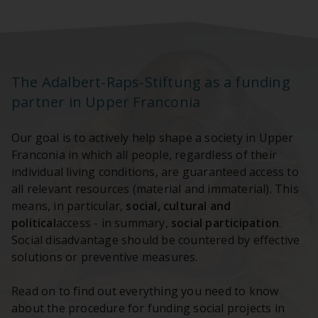
The Adalbert-Raps-Stiftung as a funding
partner in Upper Franconia
Our goal is to actively help shape a society in Upper
Franconia in which all people, regardless of their
individual living conditions, are guaranteed access to
all relevant resources (material and immaterial). This
means, in particular,
social, cultural and
political
access - in summary,
social participation
.
Social disadvantage should be countered by effective
solutions or preventive measures.
Read on to find out everything you need to know
about the procedure for funding social projects in