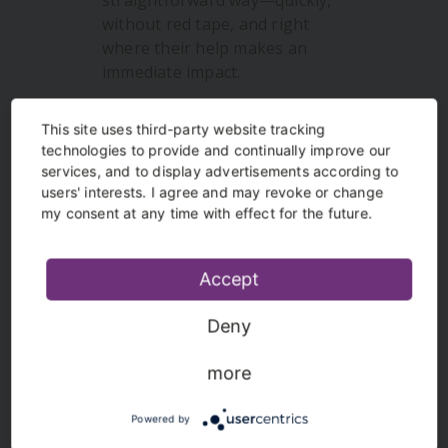
straightforward way—quickly,
without red tape, and right
where their help makes an
immediate impact.
more info
This site uses third-party website tracking
technologies to provide and continually improve our
services, and to display advertisements according to
users' interests. I agree and may revoke or change
my consent at any time with effect for the future.
Accept
Deny
Heroes of the homeland
more
Heroes of the homeland is a
Powered by
competition concept for